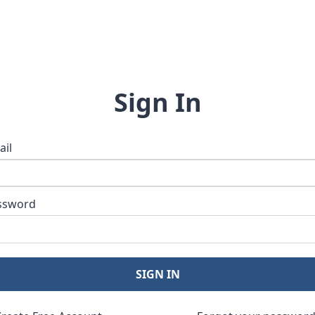
Sign In
ail
ssword
SIGN IN