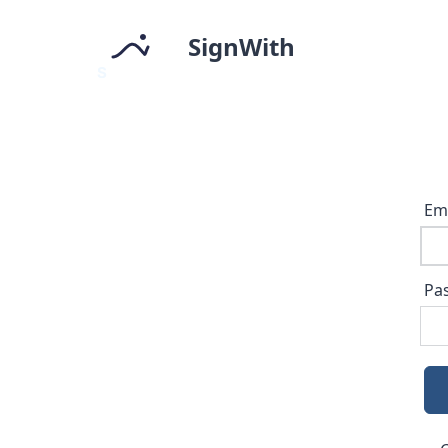
SignWith
Em
Pa